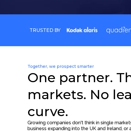
TRUSTED BY
Together, we prospect smarter
One partner. T
markets. No le
curve.
Growing companies don't think in single marke
business expanding into the UK and Ireland, or a