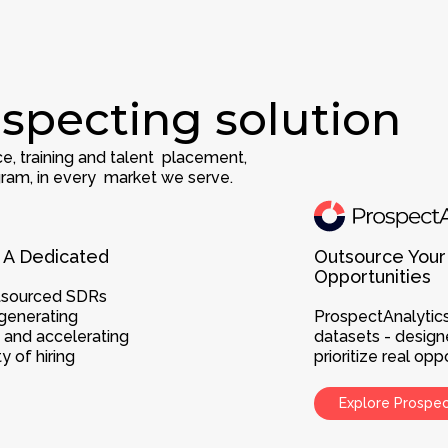
specting solution
e, training and talent placement,
ram, in every market we serve.
 A Dedicated
Outsource Your
Opportunities
utsourced SDRs
generating
ProspectAnalytics
, and accelerating
datasets - design
 of hiring
prioritize real o
Explore Prospe