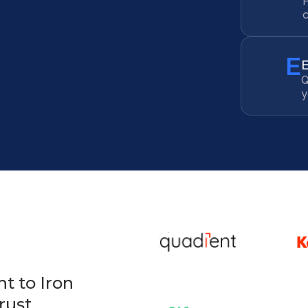
c
E
Q
y
t to Iron
rust