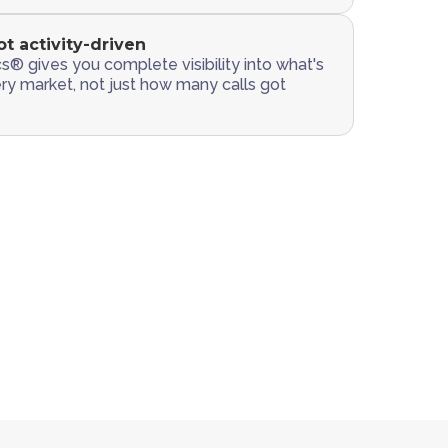
ot activity-driven
s® gives you complete visibility into what's
ery market, not just how many calls got