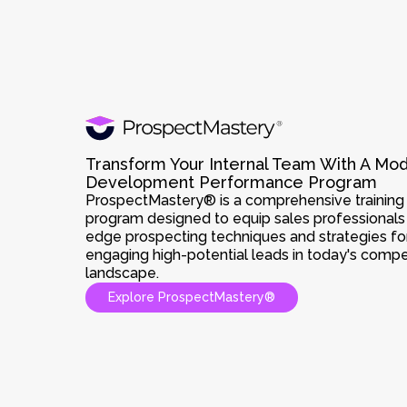
Transform Your Internal Team With A Mo
Development Performance Program
ProspectMastery® is a comprehensive training a
program designed to equip sales professionals 
edge prospecting techniques and strategies for
engaging high-potential leads in today's compe
landscape.
Explore ProspectMastery®