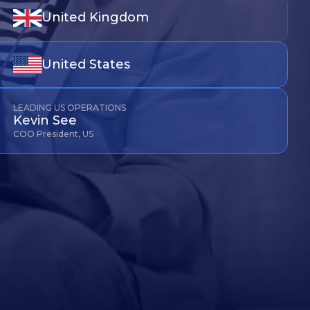
United Kingdom
United States
LEADING US OPERATIONS
Kevin See
COO President, US