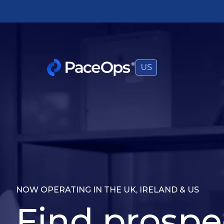
US
NOW OPERATING IN THE UK, IRELAND & US
Find prospe