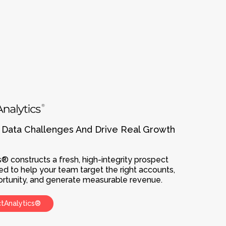
 Data Challenges And Drive Real Growth
® constructs a fresh, high-integrity prospect
ed to help your team target the right accounts,
pportunity, and generate measurable revenue.
ctAnalytics®