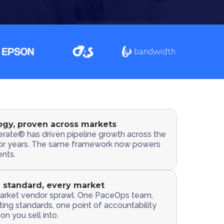
gy, proven across markets
rate® has driven pipeline growth across the
or years. The same framework now powers
nts.
 standard, every market
rket vendor sprawl. One PaceOps team,
ing standards, one point of accountability
on you sell into.