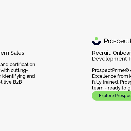
dern Sales
Recruit, Onboar
Development Pr
nd certification
with cutting-
ProspectPrime® d
 identifying and
Excellence from i
titive B2B
fully trained, Pro
team - ready to g
Explore Prospe