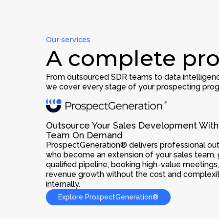
Our services
A complete pro
From outsourced SDR teams to data intelligenc
we cover every stage of your prospecting prog
Outsource Your Sales Development With
Team On Demand
ProspectGeneration® delivers professional o
who become an extension of your sales team, 
qualified pipeline, booking high-value meetings
revenue growth without the cost and complexity
internally.
Explore ProspectGeneration®