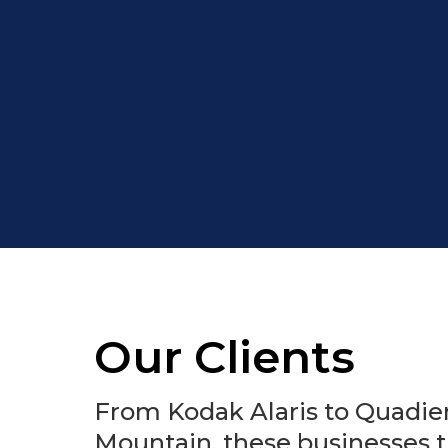
Our Clients
From Kodak Alaris to Quadien
Mountain, these businesses t