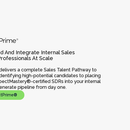
d And Integrate Internal Sales
ofessionals At Scale
elivers a complete Sales Talent Pathway to
dentifying high-potential candidates to placing
spectMastery®-certified SDRs into your internal
enerate pipeline from day one.
ctPrime®