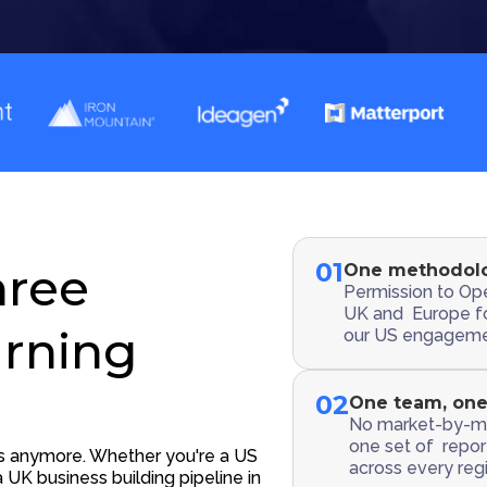
01
hree
One methodolo
Permission to Ope
UK and Europe f
arning
our US engageme
02
One team, one
No market-by-ma
one set of report
ts anymore. Whether you're a US
across every regi
 UK business building pipeline in