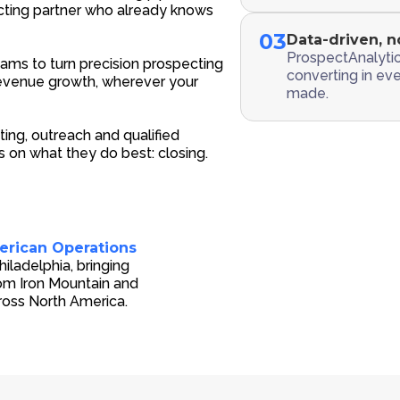
ting partner who already knows
03
Data-driven, n
ProspectAnalytic
ams to turn precision prospecting
converting in ev
 revenue growth, wherever your
made.
ing, outreach and qualified
 on what they do best: closing.
erican Operations
ladelphia, bringing
rom Iron Mountain and
ross North America.