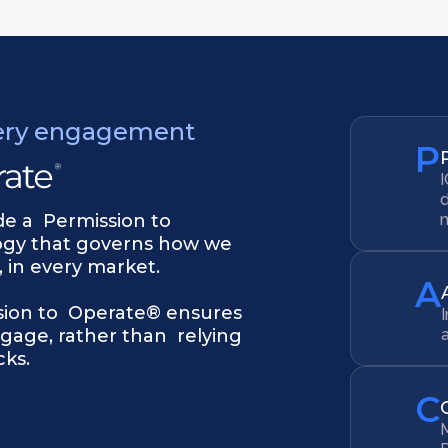
ery engagement
P
I
d
ide a Permission to
ogy that governs how we
 in every market.
A
sion to Operate® ensures
gage, rather than relying
ks.
C
M