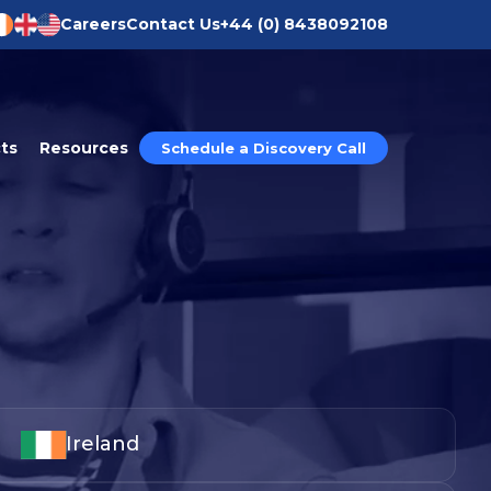
Careers
Contact Us
+44 (0) 8438092108
ts
Resources
Schedule a Discovery Call
tion®
ission to Operate®
®
ry®
ics®
Ireland