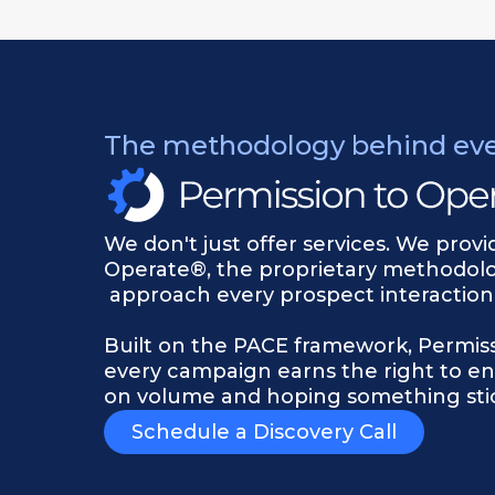
The methodology behind ev
We don't just offer services. We prov
Operate®, the proprietary methodol
approach every prospect interaction,
Built on the PACE framework, Permis
every campaign earns the right to en
on volume and hoping something stic
Schedule a Discovery Call