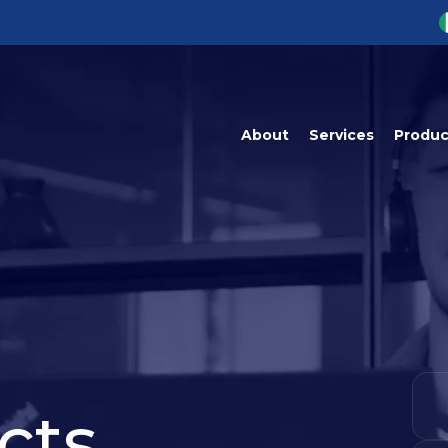
About
Services
Produc
ProspectGenera
Perm
ProspectPrime
ProspectMaste
ProspectAnalyt
cts,