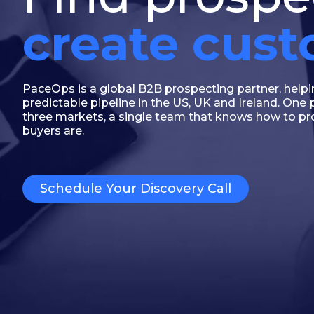
create cus
PaceOps is a global B2B prospecting partner, help
predictable pipeline in the US, UK and Ireland. On
three markets, a single team that knows how to p
buyers are.
Schedule Your Discovery Call