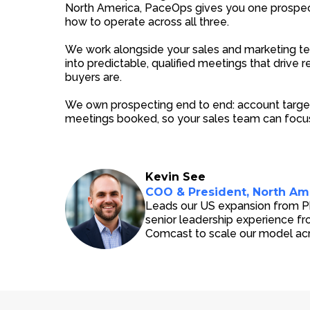
North America, PaceOps gives you one prospec
how to operate across all three.
We work alongside your sales and marketing te
into predictable, qualified meetings that drive
buyers are.
We own prospecting end to end: account target
meetings booked, so your sales team can focus
Kevin See
COO & President, North Am
Leads our US expansion from Phi
senior leadership experience f
Comcast to scale our model ac