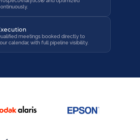
ProspectAnalytics® and optimized
ontinuously.
Execution
ualified meetings booked directly to
our calendar, with full pipeline visibility.