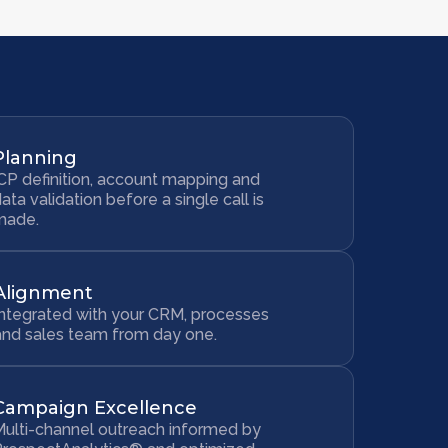
Planning
CP definition, account mapping and
ata validation before a single call is
made.
Alignment
Integrated with your CRM, processes
and sales team from day one.
Campaign Excellence
ulti-channel outreach informed by