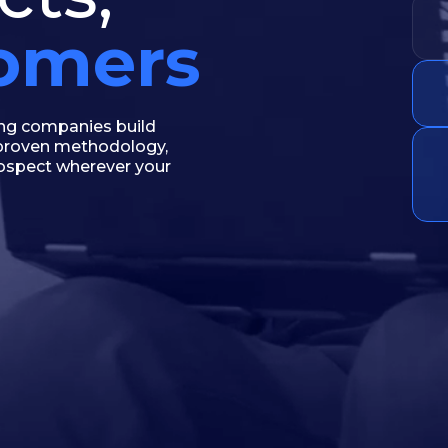
tomers
ing companies build
e proven methodology,
rospect wherever your